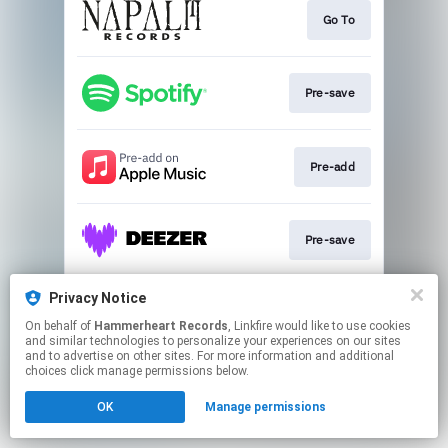
Go To
Pre-save
Pre-add
Pre-save
Privacy Notice
Pre-save
On behalf of
Hammerheart Records
, Linkfire would like to use cookies
and similar technologies to personalize your experiences on our sites
and to advertise on other sites. For more information and additional
This page may contain affiliate links.
choices click manage permissions below.
By using this service, you agree to the use of cookies.
OK
Manage permissions
Click here
to manage your permissions.