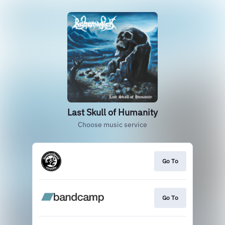
Last Skull of Humanity
Choose music service
Go To
Go To